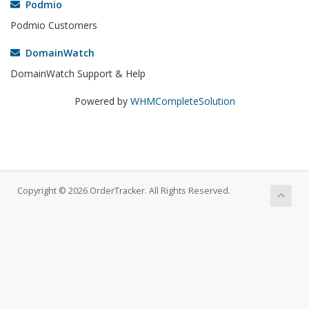
Podmio
Podmio Customers
DomainWatch
DomainWatch Support & Help
Powered by
WHMCompleteSolution
Copyright © 2026 OrderTracker. All Rights Reserved.