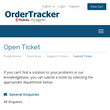
English
Login
Register
View Cart
Togg
navig
Open Ticket
Portal Home
Client Area
Support Tickets
Submit Ticket
If you can't find a solution to your problems in our
knowledgebase, you can submit a ticket by selecting the
appropriate department below.
General Enquiries
All Enquiries