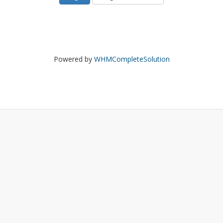
Powered by
WHMCompleteSolution