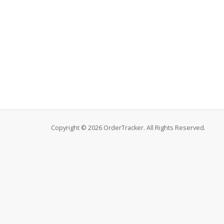
Copyright © 2026 OrderTracker. All Rights Reserved.