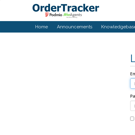
Home
Announcements
Knowledgebas
Em
P