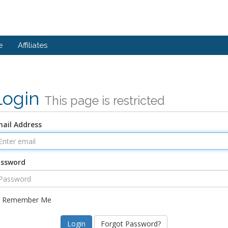
e
Affiliates
Login
This page is restricted
ail Address
assword
Remember Me
Forgot Password?