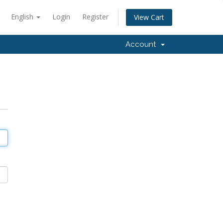
English
Login
Register
View Cart
Account