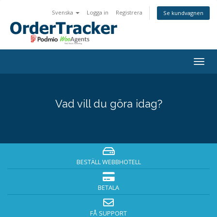
Svenska
Logga in
Registrera
Se kundvagnen
Togg
navig
Vad vill du göra idag?
BESTÄLL WEBBHOTELL
BETALA
FÅ SUPPORT