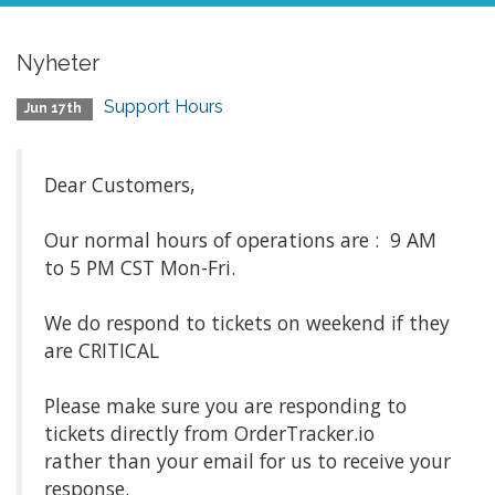
Nyheter
Support Hours
Jun 17th
Dear Customers,
Our normal hours of operations are : 9 AM
to 5 PM CST Mon-Fri.
We do respond to tickets on weekend if they
are CRITICAL
Please make sure you are responding to
tickets directly from OrderTracker.io
rather than your email for us to receive your
response.