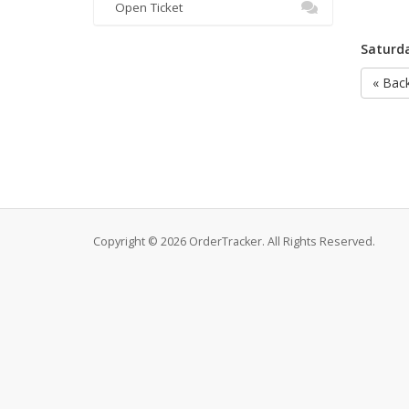
Open Ticket
Saturda
« Bac
Copyright © 2026 OrderTracker. All Rights Reserved.