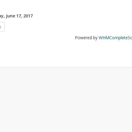
y, June 17, 2017
k
Powered by
WHMCompleteSol