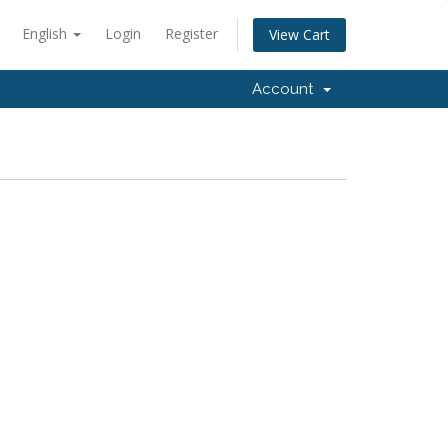
English
Login
Register
View Cart
Account