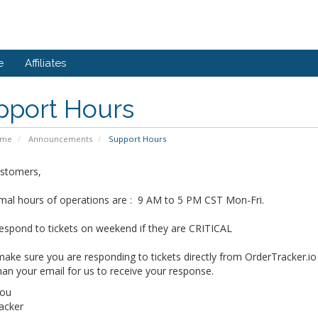
e
Affiliates
pport Hours
ome
Announcements
Support Hours
stomers,
mal hours of operations are : 9 AM to 5 PM CST Mon-Fri.
espond to tickets on weekend if they are CRITICAL
ake sure you are responding to tickets directly from OrderTracker.io
han your email for us to receive your response.
You
acker