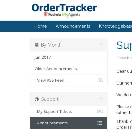
Home
Announcements
Knowledgebas
Su
By Month
Jun 2017
Portal H
Older Announcements...
Dear Cu
View RSS Feed
Our nor
We do r
Support
Please m
My Support Tickets
rather t
Thank 
Announcements
OrderTr