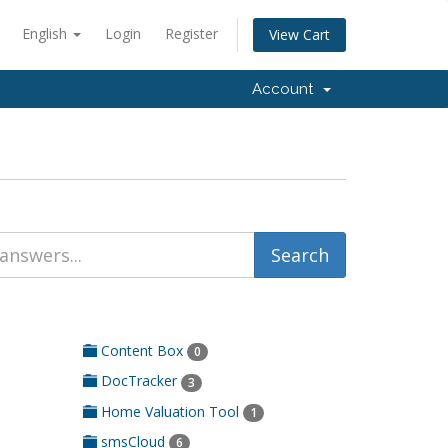
English
Login
Register
View Cart
Account
Content Box
0
DocTracker
3
Home Valuation Tool
1
smsCloud
6