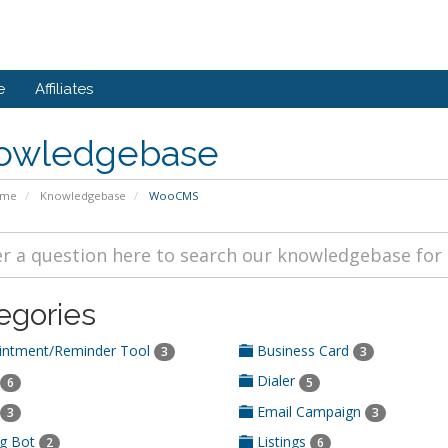
e
Affiliates
owledgebase
ome
Knowledgebase
WooCMS
egories
ntment/Reminder Tool
Business Card
3
3
Dialer
6
5
Email Campaign
3
3
ng Bot
Listings
2
6