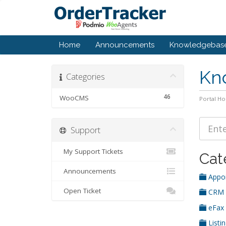
Home
Announcements
Knowledgebas
Kn
Categories
46
WooCMS
Portal H
Support
My Support Tickets
Cat
Announcements
Appoi
Open Ticket
CRM
eFax
Listi