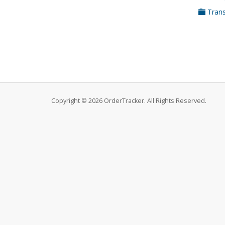
Trans
Copyright © 2026 OrderTracker. All Rights Reserved.