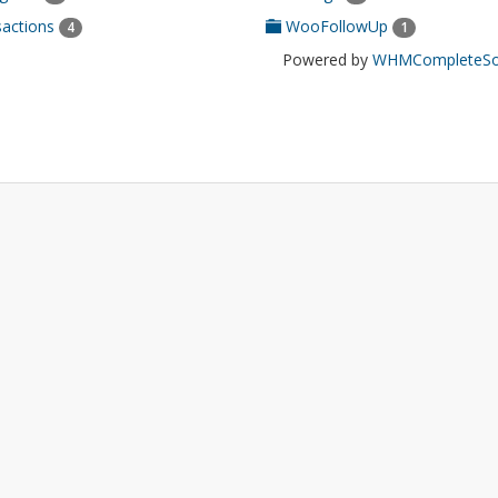
actions
WooFollowUp
4
1
Powered by
WHMCompleteSol