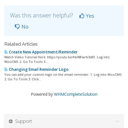
Was this answer helpful?
Yes
No
Related Articles
Create New Appointment/Reminder
Watch Video Tutorial Here: https://youtu.be/hk98Fwrb3d81. Log into
WooCMS 2. Go To Tools 3....
Changing Email Reminder Logo
You can add your custom logo on the email reminder. 1. Log into WooCMS
2. Go To Tools 3. Click...
Powered by
WHMCompleteSolution
Support