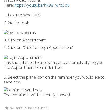
Watch Video Tutorial
Here:
https://youtu.be/hk98Fwrb3d8
1. Log into WooCMS
2. Go To Tools
3. Click on Appointment
4. Click on "Click To Login Appointment"
This should open to a new tab and automatically log you
into Appointment/Reminder Tool
5. Select the plane icon on the reminder you would like to
send now
The remainder will be sent right away!
74 Users Found This Useful