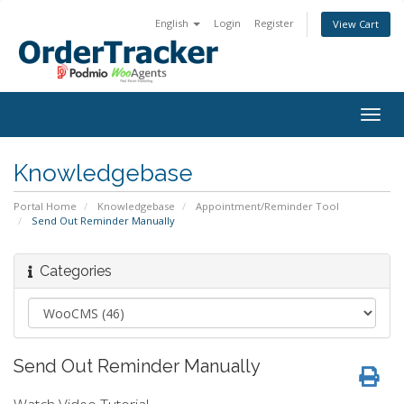
English
Login
Register
View Cart
Togg
navig
Knowledgebase
Portal Home
Knowledgebase
Appointment/Reminder Tool
Send Out Reminder Manually
Categories
Send Out Reminder Manually