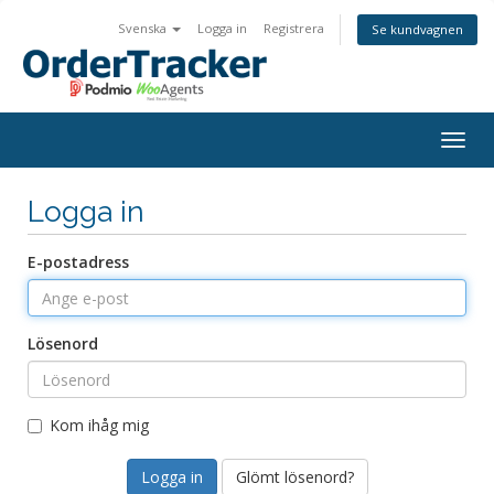
Svenska
Logga in
Registrera
Se kundvagnen
Togg
navig
Logga in
E-postadress
Lösenord
Kom ihåg mig
Glömt lösenord?