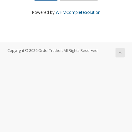
Powered by
WHMCompleteSolution
Copyright © 2026 OrderTracker. All Rights Reserved.