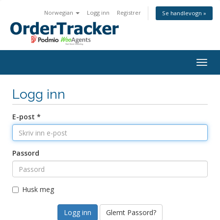
Norwegian
Logg inn
Registrer
Se handlevogn »
Togg
navig
Logg inn
E-post *
Passord
Husk meg
Glemt Passord?