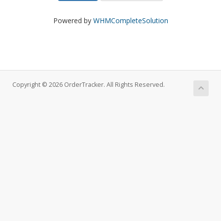
Powered by
WHMCompleteSolution
Copyright © 2026 OrderTracker. All Rights Reserved.