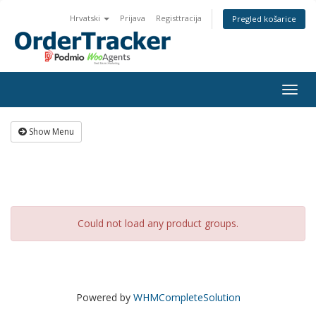
Hrvatski
Prijava
Registtracija
Pregled košarice
Togg
navig
Show Menu
Could not load any product groups.
Powered by
WHMCompleteSolution