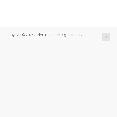
Copyright © 2026 OrderTracker. All Rights Reserved.