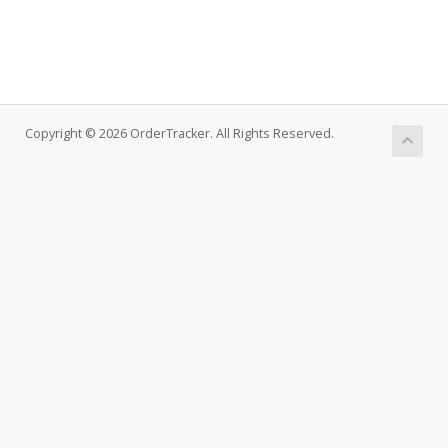
Copyright © 2026 OrderTracker. All Rights Reserved.