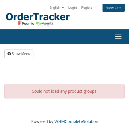
English
Login
Register
View Cart
Togg
navig
Show Menu
Could not load any product groups.
Powered by
WHMCompleteSolution