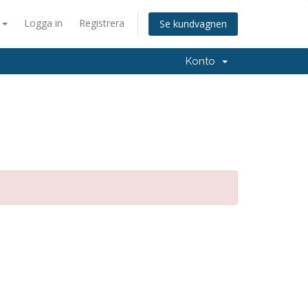
a
Logga in
Registrera
Se kundvagnen
Konto