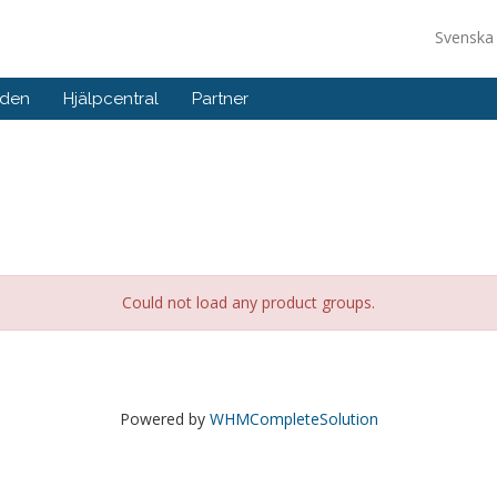
Svensk
nden
Hjälpcentral
Partner
Could not load any product groups.
Powered by
WHMCompleteSolution