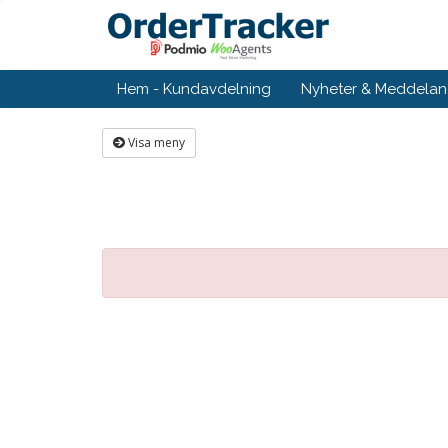
Hem - Kundavdelning
Nyheter & Meddela
Visa meny