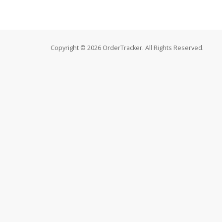
Copyright © 2026 OrderTracker. All Rights Reserved.