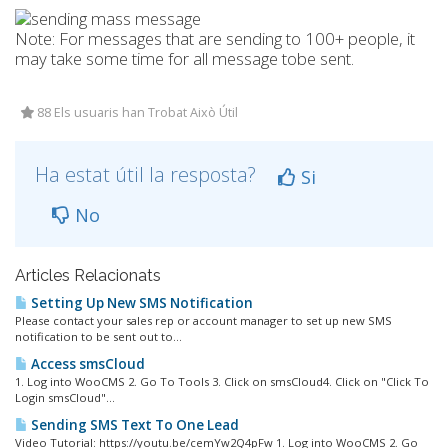
Note: For messages that are sending to 100+ people, it
may take some time for all message tobe sent.
88 Els usuaris han Trobat Això Útil
Ha estat útil la resposta?
Si
No
Articles Relacionats
Setting Up New SMS Notification
Please contact your sales rep or account manager to set up new SMS
notification to be sent out to...
Access smsCloud
1. Log into WooCMS 2. Go To Tools 3. Click on smsCloud4. Click on "Click To
Login smsCloud"...
Sending SMS Text To One Lead
Video Tutorial: https://youtu.be/cemYw2Q4pFw 1. Log into WooCMS 2. Go