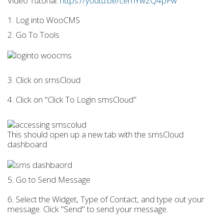
Video Tutorial:
https://youtu.be/cemYw2Q4pFw
1. Log into WooCMS
2. Go To Tools
3. Click on smsCloud
4. Click on "Click To Login smsCloud"
This should open up a new tab with the smsCloud
dashboard
5. Go to Send Message
6. Select the Widget, Type of Contact, and type out your
message. Click "Send" to send your message.