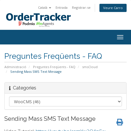
Català
Entrada
Registrar-se
Veure Carro
Togg
navig
Preguntes Freqüents - FAQ
Administració
Preguntes Freqüents - FAQ
smsCloud
Sending Mass SMS Text Message
Categories
Sending Mass SMS Text Message