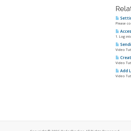
Rela
Setti
Please co
Acces
1. Log in
Sendi
Video Tut
Creat
Video Tut
Add L
Video Tut