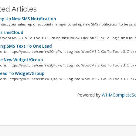
ted Articles
ng Up New SMS Notification
ntact your sales rep or account manager to set up new SMS notification to be sent 
s smsCloud
to WooCMS 2. Go To Tools 3. Click on smsCloud4. Click on "Click To Login smsCloud"
ng SMS Text To One Lead
orial: https://youtu.be/cemYw2Q4pFw 1. Log into WooCMS 2. Go To Tools 3. Click o
e New Widget/Group
orial: https://youtu.be/cemYw2Q4pFw 1. Log into WooCMS 2. Go To Tools 3. Click o
ead To Widget/Group
orial: https://youtu.be/cemYw2Q4pFw 1. Log into WooCMS 2. Go To Tools 3. Click o
Powered by
WHMCompleteSol