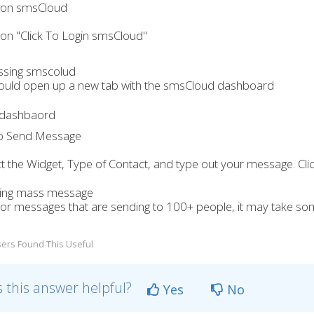
k on smsCloud
k on "Click To Login smsCloud"
hould open up a new tab with the smsCloud dashboard
to Send Message
ct the Widget, Type of Contact, and type out your message. Cl
or messages that are sending to 100+ people, it may take som
ers Found This Useful
 this answer helpful?
Yes
No