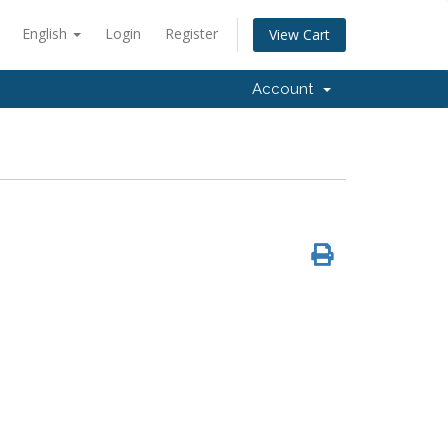
English
Login
Register
View Cart
Account