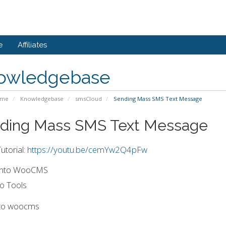
e
Affiliates
owledgebase
ome
Knowledgebase
smsCloud
Sending Mass SMS Text Message
ding Mass SMS Text Message
utorial:
https://youtu.be/cemYw2Q4pFw
 into WooCMS
o Tools