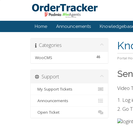
Home
Announcements
Knowledgebas
Kn
Categories
46
WooCMS
Portal H
Sen
Support
Video T
My Support Tickets
1. Log
Announcements
2. Go T
Open Ticket