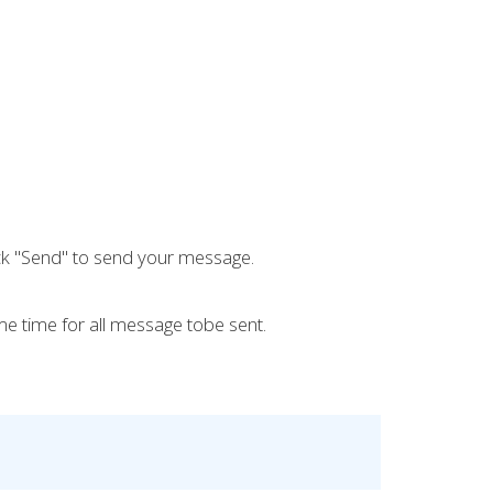
ick "Send" to send your message.
e time for all message tobe sent.