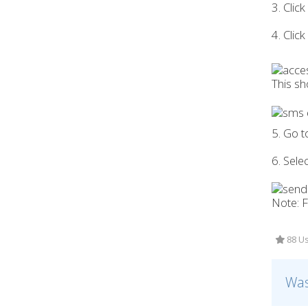
3. Clic
4. Clic
This s
5. Go 
6. Sele
Note: F
88 Us
Was