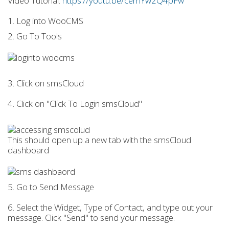
Video Tutorial:
https://youtu.be/cemYw2Q4pFw
1. Log into WooCMS
2. Go To Tools
3. Click on smsCloud
4. Click on "Click To Login smsCloud"
This should open up a new tab with the smsCloud
dashboard
5. Go to Send Message
6. Select the Widget, Type of Contact, and type out your
message. Click "Send" to send your message.