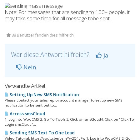
Note: For messages that are sending to 100+ people, it
may take some time for all message tobe sent.
88 Benutzer fanden dies hilfreich
War diese Antwort hilfreich?
Ja
Nein
Verwandte Artikel
Setting Up New SMS Notification
Please contact your sales rep or account manager to set up new SMS
notification to be sent out to...
Access smsCloud
1. Log into WooCMS 2. Go To Tools 3. Click on smsCloud4. Click on "Click To
Login smsCloud"...
Sending SMS Text To One Lead
Video Tutorial: https://youtu.be/cemYw2Q4pFw 1. Log into WooCMS 2. Go