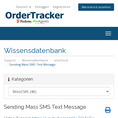
Deutsch
Einloggen
Registrieren
Warenkorb ansehen
Togg
navig
Wissensdatenbank
Support
Wissensdatenbank
smsCloud
Sending Mass SMS Text Message
Kategorien
Sending Mass SMS Text Message