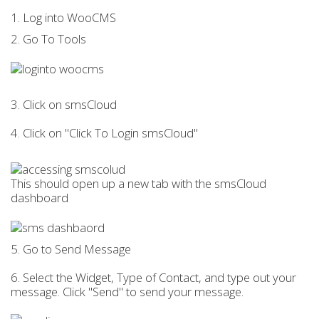
1. Log into WooCMS
2. Go To Tools
3. Click on smsCloud
4. Click on "Click To Login smsCloud"
This should open up a new tab with the smsCloud
dashboard
5. Go to Send Message
6. Select the Widget, Type of Contact, and type out your
message. Click "Send" to send your message.