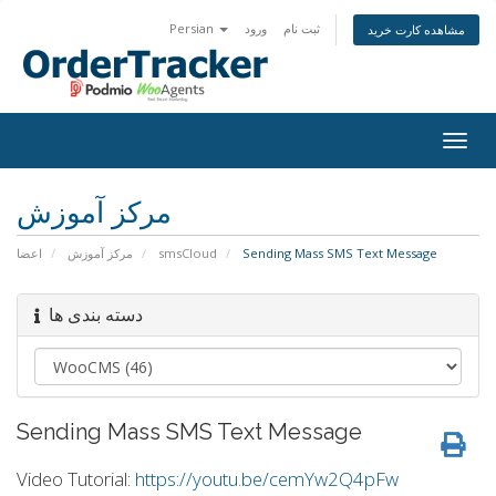
Persian
ورود
ثبت نام
مشاهده کارت خرید
Togg
navig
مرکز آموزش
اعضا
مرکز آموزش
smsCloud
Sending Mass SMS Text Message
دسته بندی ها
Sending Mass SMS Text Message
Video Tutorial:
https://youtu.be/cemYw2Q4pFw