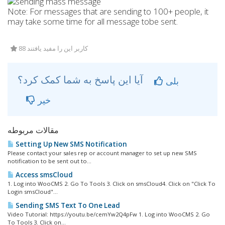
Note: For messages that are sending to 100+ people, it
may take some time for all message tobe sent.
88 کاربر این را مفید یافتند
آیا این پاسخ به شما کمک کرد؟
بلی
خیر
مقالات مربوطه
Setting Up New SMS Notification
Please contact your sales rep or account manager to set up new SMS
notification to be sent out to...
Access smsCloud
1. Log into WooCMS 2. Go To Tools 3. Click on smsCloud4. Click on "Click To
Login smsCloud"...
Sending SMS Text To One Lead
Video Tutorial: https://youtu.be/cemYw2Q4pFw 1. Log into WooCMS 2. Go
To Tools 3. Click on...