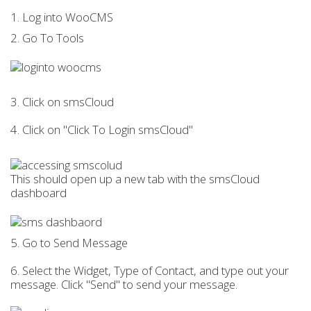
1. Log into WooCMS
2. Go To Tools
3. Click on smsCloud
4. Click on "Click To Login smsCloud"
This should open up a new tab with the smsCloud
dashboard
5. Go to Send Message
6. Select the Widget, Type of Contact, and type out your
message. Click "Send" to send your message.