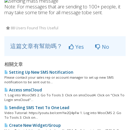
Note: For messages that are sending to 100+ people, it
may take some time for all message tobe sent.
88 Users Found This Useful
這篇文章有幫助嗎？
Yes
No
相關文章
Setting Up New SMS Notification
Please contact your sales rep or account manager to set up new SMS
notification to be sent out to...
Access smsCloud
1. Log into WooCMS 2. Go To Tools 3. Click on smsCloud4. Click on "Click To
Login smsCloud"...
Sending SMS Text To One Lead
Video Tutorial: https://youtu.be/cemYw2Q4pFw 1. Log into WooCMS 2. Go
To Tools 3. Click on...
Create New Widget/Group