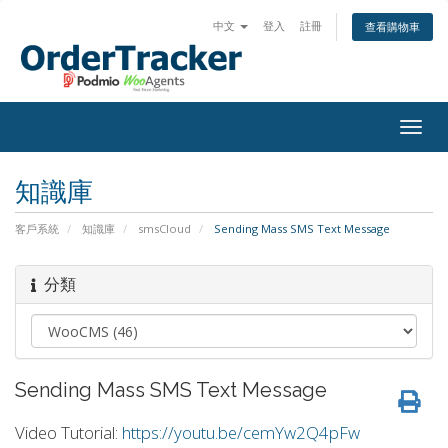
中文
登入
註冊
查看購物車
Togg
navig
知識庫
客戶系統
知識庫
smsCloud
Sending Mass SMS Text Message
分類
Sending Mass SMS Text Message
Video Tutorial:
https://youtu.be/cemYw2Q4pFw