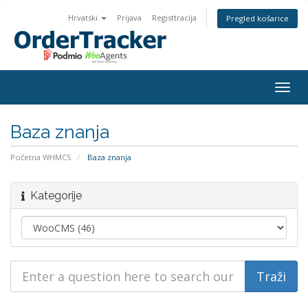
Hrvatski
Prijava
Registtracija
Pregled košarice
Togg
navig
Baza znanja
Početna WHMCS
Baza znanja
Kategorije