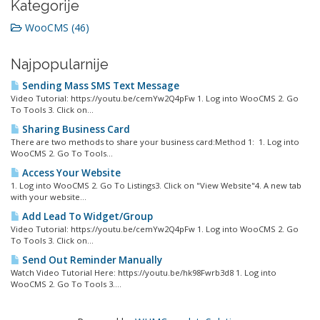
Kategorije
WooCMS (46)
Najpopularnije
Sending Mass SMS Text Message
Video Tutorial: https://youtu.be/cemYw2Q4pFw 1. Log into WooCMS 2. Go
To Tools 3. Click on...
Sharing Business Card
There are two methods to share your business card:Method 1: 1. Log into
WooCMS 2. Go To Tools...
Access Your Website
1. Log into WooCMS 2. Go To Listings3. Click on "View Website"4. A new tab
with your website...
Add Lead To Widget/Group
Video Tutorial: https://youtu.be/cemYw2Q4pFw 1. Log into WooCMS 2. Go
To Tools 3. Click on...
Send Out Reminder Manually
Watch Video Tutorial Here: https://youtu.be/hk98Fwrb3d8 1. Log into
WooCMS 2. Go To Tools 3....