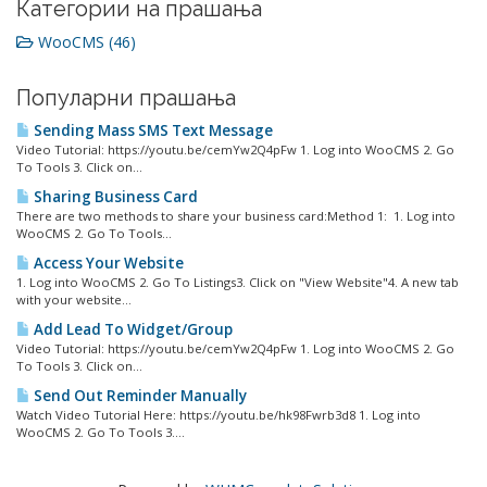
Категории на прашања
WooCMS (46)
Популарни прашања
Sending Mass SMS Text Message
Video Tutorial: https://youtu.be/cemYw2Q4pFw 1. Log into WooCMS 2. Go
To Tools 3. Click on...
Sharing Business Card
There are two methods to share your business card:Method 1: 1. Log into
WooCMS 2. Go To Tools...
Access Your Website
1. Log into WooCMS 2. Go To Listings3. Click on "View Website"4. A new tab
with your website...
Add Lead To Widget/Group
Video Tutorial: https://youtu.be/cemYw2Q4pFw 1. Log into WooCMS 2. Go
To Tools 3. Click on...
Send Out Reminder Manually
Watch Video Tutorial Here: https://youtu.be/hk98Fwrb3d8 1. Log into
WooCMS 2. Go To Tools 3....