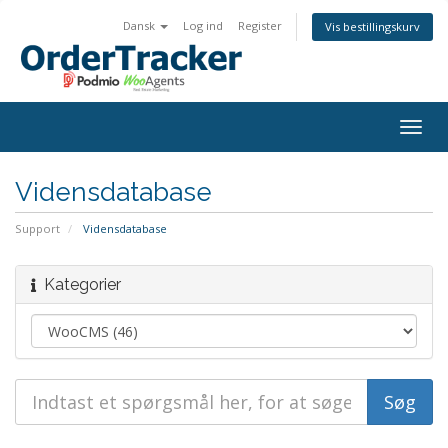
Dansk
Log ind
Register
Vis bestillingskurv
Togg
navig
Vidensdatabase
Support
Vidensdatabase
Kategorier