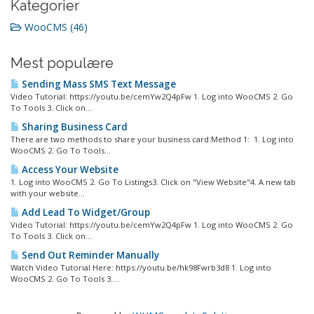
Kategorier
WooCMS (46)
Mest populære
Sending Mass SMS Text Message
Video Tutorial: https://youtu.be/cemYw2Q4pFw 1. Log into WooCMS 2. Go
To Tools 3. Click on...
Sharing Business Card
There are two methods to share your business card:Method 1: 1. Log into
WooCMS 2. Go To Tools...
Access Your Website
1. Log into WooCMS 2. Go To Listings3. Click on "View Website"4. A new tab
with your website...
Add Lead To Widget/Group
Video Tutorial: https://youtu.be/cemYw2Q4pFw 1. Log into WooCMS 2. Go
To Tools 3. Click on...
Send Out Reminder Manually
Watch Video Tutorial Here: https://youtu.be/hk98Fwrb3d8 1. Log into
WooCMS 2. Go To Tools 3....