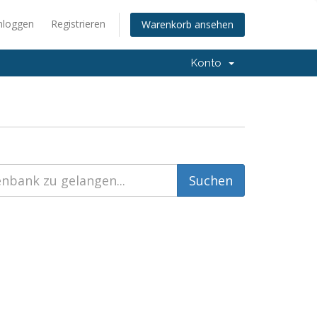
nloggen
Registrieren
Warenkorb ansehen
Konto