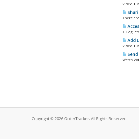
Video Tut
Shari
There are
Acces
1. Log in
Add L
Video Tut
Send 
Watch Vid
Copyright © 2026 OrderTracker. All Rights Reserved.