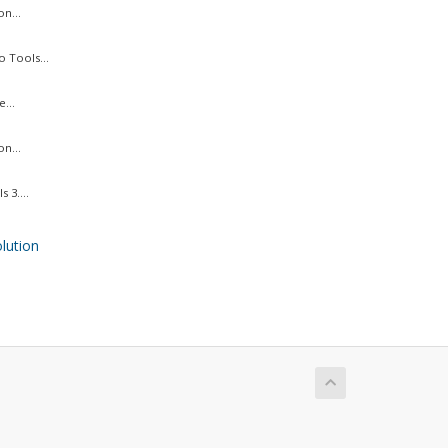
n...
 Tools...
...
n...
 3....
ution