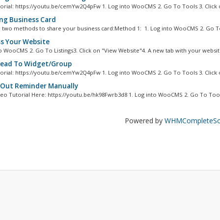
orial: https://youtu.be/cemYw2Q4pFw 1. Log into WooCMS 2. Go To Tools 3. Click o
ng Business Card
 two methods to share your business card:Method 1: 1. Log into WooCMS 2. Go To
s Your Website
to WooCMS 2. Go To Listings3. Click on "View Website"4. A new tab with your website
ead To Widget/Group
orial: https://youtu.be/cemYw2Q4pFw 1. Log into WooCMS 2. Go To Tools 3. Click o
Out Reminder Manually
eo Tutorial Here: https://youtu.be/hk98Fwrb3d8 1. Log into WooCMS 2. Go To Tools
Powered by
WHMCompleteSol