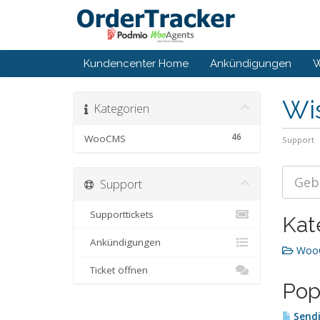
Kundencenter Home
Ankündigungen
W
Wi
Kategorien
46
WooCMS
Support
Support
Supporttickets
Kat
Ankündigungen
WooC
Ticket öffnen
Pop
Sendi