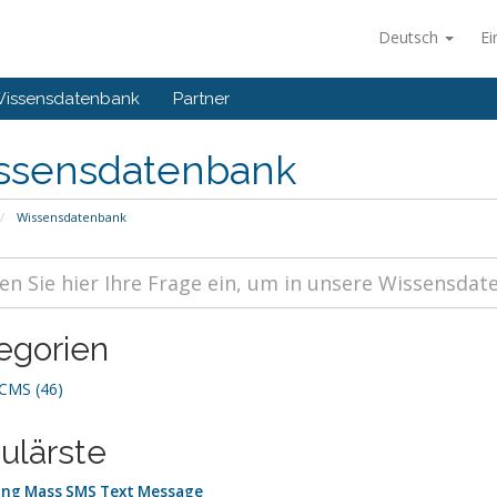
Deutsch
Ei
issensdatenbank
Partner
ssensdatenbank
Wissensdatenbank
egorien
MS (46)
ulärste
ng Mass SMS Text Message