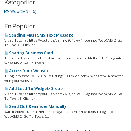
Kategoriler
WooCMS (46)
En Popüler
Sending Mass SMS Text Message
Video Tutorial: https://youtu.be/cemYw2Q4pFw 1. Log into WooCMS 2. Go
To Tools 3. Click on...
Sharing Business Card
There are two methods to share your business card:Method 1: 1. Log into
WooCMS 2. Go To Tools...
Access Your Website
1. Log into WooCMS 2. Go To Listings3. Click on "View Website"4. A new tab
with your website...
Add Lead To Widget/Group
Video Tutorial: https://youtu.be/cemYw2Q4pFw 1. Log into WooCMS 2. Go
To Tools 3. Click on...
Send Out Reminder Manually
Watch Video Tutorial Here: https://youtu.be/hk98Fwrb3d8 1. Log into
WooCMS 2. Go To Tools 3....