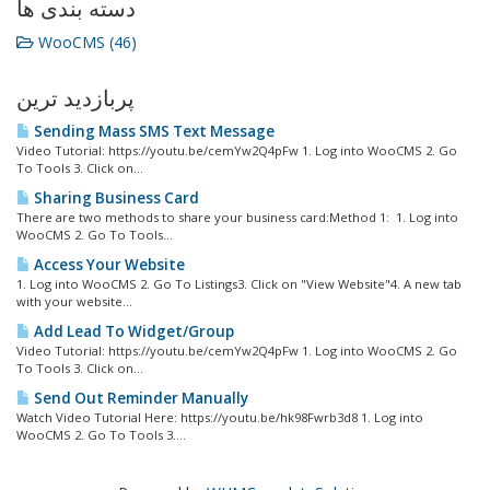
دسته بندی ها
WooCMS (46)
پربازدید ترین
Sending Mass SMS Text Message
Video Tutorial: https://youtu.be/cemYw2Q4pFw 1. Log into WooCMS 2. Go
To Tools 3. Click on...
Sharing Business Card
There are two methods to share your business card:Method 1: 1. Log into
WooCMS 2. Go To Tools...
Access Your Website
1. Log into WooCMS 2. Go To Listings3. Click on "View Website"4. A new tab
with your website...
Add Lead To Widget/Group
Video Tutorial: https://youtu.be/cemYw2Q4pFw 1. Log into WooCMS 2. Go
To Tools 3. Click on...
Send Out Reminder Manually
Watch Video Tutorial Here: https://youtu.be/hk98Fwrb3d8 1. Log into
WooCMS 2. Go To Tools 3....