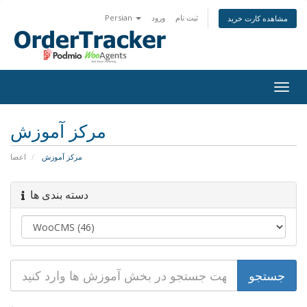
Persian
ورود
ثبت نام
مشاهده کارت خرید
Togg
navig
مرکز آموزش
اعضا
مرکز آموزش
دسته بندی ها